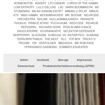
KOSMOKOTZE
KOVERT
LFO DEMON
LORDS OF THE GABBA
LOW ENTROPY
LULU DELUXE
LXC
MARK BOOMBASTIK
MC
STONEMAN
MILAN SANDBLEISTIFT
MIMAKLU SPLAT
MINUS
KTV
MISS HAWAII
MOONWHACKER
MR. BOOGIE
NEUROSIS
ORCHESTRA
NHLSM
NULLKOMMAJOSEFH
PARASITE
PHOKUS
PRINCE ISTARI
PUCHI-KOMI
REDCODE
REGRUB
REPOGRRL
RICHARD GORE
RITALIN WAR DANCE
SAOULATERRE
SCHRANKAFFE
SELEKTOR DEPENDER
SKIPPERRR
SLACKISM
SUBDUAL VS. ANTIARTICH
SUMONE
TERRORRYTHMUS
THE NEXT
TILC
TOY BOY
TRICKY D
TROUBY
TZII
VERFOLGER
WADADDA
WE ROB RAVE
YPPASSWDD DAEMONS
ZOMBIEFLESHEATER
twitter
facebook
discogs
Impressum
Datenschutz
Produktsicherheitsverordnung (GPSR)