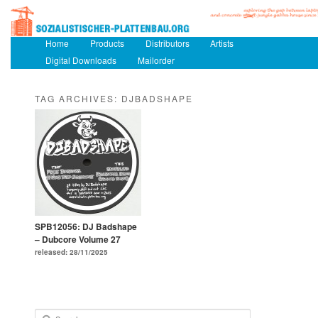
Main menu
Home
Skip to primary content
Skip to secondary content
Products
Distributors
Artists
Digital Downloads
Mailorder
TAG ARCHIVES:
DJBADSHAPE
SPB12056: DJ Badshape
– Dubcore Volume 27
released: 28/11/2025
Search