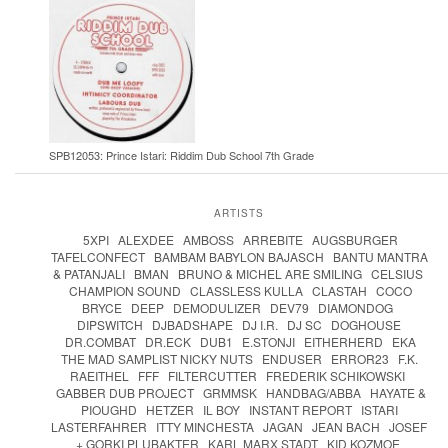
SPB12053: Prince Istari: Riddim Dub School 7th Grade
ARTISTS
5XPI
ALEXDEE
AMBOSS
ARREBITE
AUGSBURGER
TAFELCONFECT
BAMBAM BABYLON BAJASCH
BANTU MANTRA
& PATANJALI
BMAN
BRUNO & MICHEL ARE SMILING
CELSIUS
CHAMPION SOUND
CLASSLESS KULLA
CLASTAH
COCO
BRYCE
DEEP
DEMODULIZER
DEV79
DIAMONDOG
DIPSWITCH
DJBADSHAPE
DJ I.R.
DJ SC
DOGHOUSE
DR.COMBAT
DR.ECK
DUB1
E.STONJI
EITHERHERD
EKA
THE MAD SAMPLIST NICKY NUTS
ENDUSER
ERROR23
F.K.
RAEITHEL
FFF
FILTERCUTTER
FREDERIK SCHIKOWSKI
GABBER DUB PROJECT
GRMMSK
HANDBAG/ABBA
HAYATE &
PIOUGHD
HETZER
IL BOY
INSTANT REPORT
ISTARI
LASTERFAHRER
ITTY MINCHESTA
JAGAN
JEAN BACH
JOSEF
+ GORKI PLUBAKTER
KARL MARX STADT
KID KOZMOE