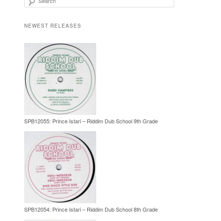
NEWEST RELEASES
SPB12055: Prince Istari – Riddim Dub School 9th Grade
SPB12054: Prince Istari – Riddim Dub School 8th Grade