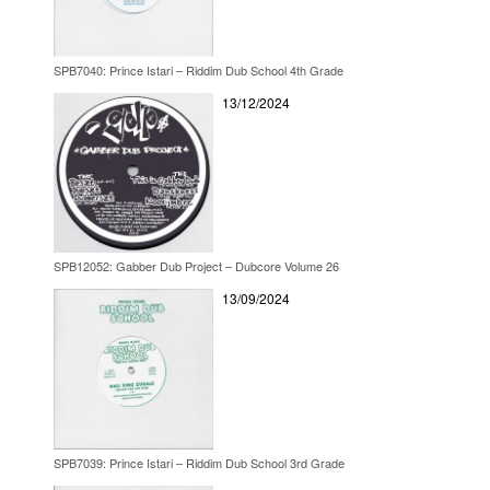
SPB7040: Prince Istari – Riddim Dub School 4th Grade
13/12/2024
SPB12052: Gabber Dub Project – Dubcore Volume 26
13/09/2024
SPB7039: Prince Istari – Riddim Dub School 3rd Grade