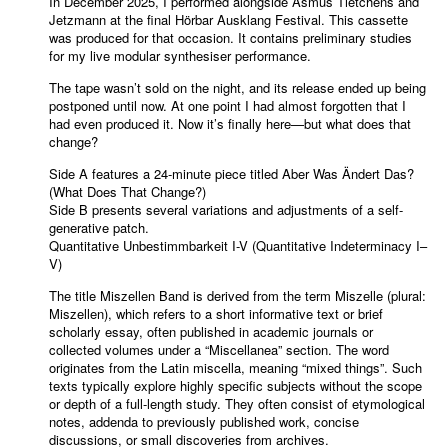
In December 2025, I performed alongside Asmus Tietchens and
Jetzmann at the final Hörbar Ausklang Festival. This cassette
was produced for that occasion. It contains preliminary studies
for my live modular synthesiser performance.
The tape wasn’t sold on the night, and its release ended up being
postponed until now. At one point I had almost forgotten that I
had even produced it. Now it’s finally here—but what does that
change?
Side A features a 24-minute piece titled Aber Was Ändert Das?
(What Does That Change?)
Side B presents several variations and adjustments of a self-
generative patch.
Quantitative Unbestimmbarkeit I-V (Quantitative Indeterminacy I–
V)
The title Miszellen Band is derived from the term Miszelle (plural:
Miszellen), which refers to a short informative text or brief
scholarly essay, often published in academic journals or
collected volumes under a “Miscellanea” section. The word
originates from the Latin miscella, meaning “mixed things”. Such
texts typically explore highly specific subjects without the scope
or depth of a full-length study. They often consist of etymological
notes, addenda to previously published work, concise
discussions, or small discoveries from archives.