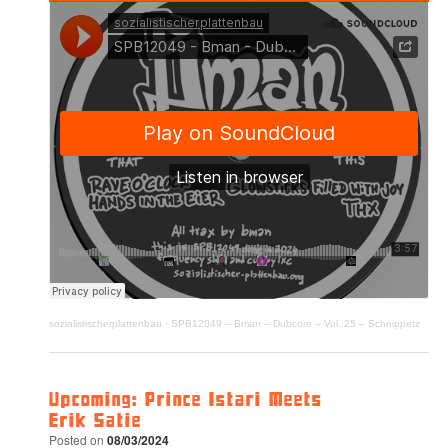
sozialistischerplattenbau
·
SPB12049 – Bman – Dubcore – Vol. 25 – Schnippetz
Upcoming: Prince Istari Meets
Erik Satie
Posted on
08/03/2024