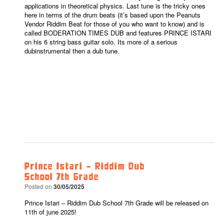
applications in theoretical physics. Last tune is the tricky ones
here in terms of the drum beats (it’s based upon the Peanuts
Vendor Riddim Beat for those of you who want to know) and is
called BODERATION TIMES DUB and features PRINCE ISTARI
on his 6 string bass guitar solo. Its more of a serious
dubinstrumental then a dub tune.
Prince Istari – Riddim Dub
School 7th Grade
Posted on
30/05/2025
Prince Istari – Riddim Dub School 7th Grade will be released on
11th of june 2025!