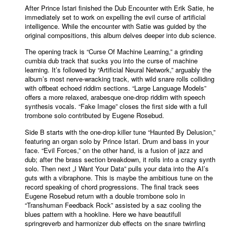
After Prince Istari finished the Dub Encounter with Erik Satie, he
immediately set to work on expelling the evil curse of artificial
intelligence. While the encounter with Satie was guided by the
original compositions, this album delves deeper into dub science.
The opening track is “Curse Of Machine Learning,” a grinding
cumbia dub track that sucks you into the curse of machine
learning. It’s followed by “Artificial Neural Network,” arguably the
album’s most nerve-wracking track, with wild snare rolls colliding
with offbeat echoed riddim sections. “Large Language Models”
offers a more relaxed, arabesque one-drop riddim with speech
synthesis vocals. “Fake Image” closes the first side with a full
trombone solo contributed by Eugene Rosebud.
Side B starts with the one-drop killer tune “Haunted By Delusion,”
featuring an organ solo by Prince Istari. Drum and bass in your
face. “Evil Forces,” on the other hand, is a fusion of jazz and
dub; after the brass section breakdown, it rolls into a crazy synth
solo. Then next „I Want Your Data” pulls your data into the AI’s
guts with a vibraphone. This is maybe the ambitious tune on the
record speaking of chord progressions. The final track sees
Eugene Rosebud return with a double trombone solo in
“Transhuman Feedback Rock” assisted by a saz cooling the
blues pattern with a hookline. Here we have beautifull
springreverb and harmonizer dub effects on the snare twirrling