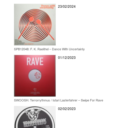
23/02/2024
SPB12048: F. K. Raeithel – Dance With Uncertainty
01/12/2023
SWOOSH: Terrorrythmus / Istari Lasterfahrer – Swipe For Rave
02/02/2023