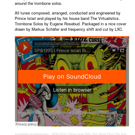
around the trombone solos.
All tunes composed, arranged, conducted and engineered by
Prince Istari and played by his house band The Virtualistics.
Trombone Solos by Eugene Rosebud. Packaged in a nice cover
drawn by Markus Schäfer and frequency shift and cut by LXC.
sozialistischerplattenbau
·
SPB12051 Prince Istari Rids The World From The Evil Curse Of The AI