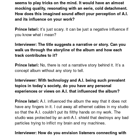
seems to play tricks on the mind. It would have an almost
mocking quality, resonating with an eerie, cold detachment.
How does this imagined sound affect your perception of A.I.
and its influence on your work?
Prince Istari:
it’s just scary. it can be just a negative influence if
you know what i mean?
Interviewer: The title suggests a narrative or story. Can you
walk us through the storyline of the album and how each
track contributes to it?
Prince Istari:
No, there is not a narrative story behind it. It’s a
concept album without any story to tell.
Interviewer: With technology and A.I. being such prevalent
topics in today’s society, do you have any personal
experiences or views on A.I. that influenced the album?
Prince Istari:
A.I. influenced the album the way that it does not
have any fingers in it. I cut away all ethernet cables in my studio
so that the A.I. couldn’t put its filthy hands on my work. The
studio was protected by an anti-A.I. shield that destroys any bad
particles trying to inflict my brain and my machines.
Interviewer: How do you envision listeners connecting with