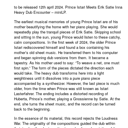
to be released 12th april 2024. Prince Istari Meets Erik Satie Inna
Heavy Dub Encounter – miniLP.
The earliest musical memories of young Prince Istari are of his
mother beautifying the home with her piano playing. She would
repeatedly play the tranquil pieces of Erik Satie. Skipping school
and sitting in the sun, young Prince would listen to these catchy,
calm compositions. In the first week of 2024, the older Prince
Istari rediscovered himself and found a box containing his
mother’s old sheet music. He transferred them to his computer
and began spinning dub versions from them. It became a
tapestry. As his mother used to say: “To weave a net, one must
first spin.” The form of the pieces dictated the direction each
would take. The heavy dub transforms here into a light
weightiness until it dissolves into a pure piano piece
accompanied by a synthesizer. However, the last piece is much
older, from the time when Prince was still known as Istari
Lasterfahrer. The ending includes a distorted recording of
Huberta, Prince’s mother, playing a Gnossienne by Satie. At the
end, she turns the sheet music, and the record can be turned
back to the beginning.
In the essence of its material, this record rejects the Loudness
War. The originality of the compositions guided the dub within