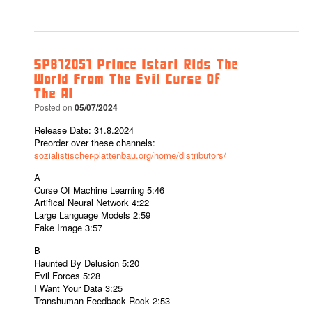
SPB12051 Prince Istari Rids The
World From The Evil Curse Of
The AI
Posted on
05/07/2024
Release Date: 31.8.2024
Preorder over these channels:
sozialistischer-plattenbau.org/home/distributors/
A
Curse Of Machine Learning 5:46
Artifical Neural Network 4:22
Large Language Models 2:59
Fake Image 3:57
B
Haunted By Delusion 5:20
Evil Forces 5:28
I Want Your Data 3:25
Transhuman Feedback Rock 2:53