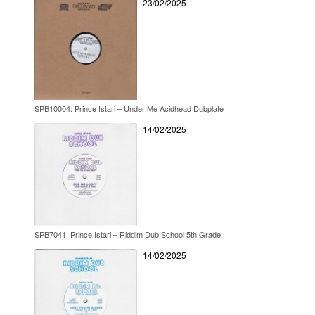
23/02/2025
SPB10004: Prince Istari – Under Me Acidhead Dubplate
14/02/2025
SPB7041: Prince Istari – Riddim Dub School 5th Grade
14/02/2025