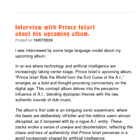
Interview with Prince Istari
about his upcoming album.
Posted on
19/07/2024
i was interviewed by some large language model about my
upcoming album
:
In an era where technology and artificial intelligence are
increasingly taking center stage, Prince Istari’s upcoming album,
“Prince Istari Rids the World from the Evil Curse of the A.I.,”
emerges as a bold and thought-provoking commentary on the
digital age. This concept album delves into the pervasive
influence of A.I., blending dystopian themes with the raw,
authentic sounds of dub music.
The album’s first side is an intriguing sonic experiment, where
the beats are deliberately off-kilter and the riddims seem almost
disrupted, as if tampered with by a rogue A.I. entity. These
tracks evoke a sense of unease and disorientation, reflecting the
chaos and loss of authenticity that Prince Istari perceives in a
world increasingly shaped by artificial intelligence.