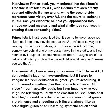
Interviewer: Prince Istari, you mentioned that the album’s
first side is inflicted by A.I., with riddims that aren’t really
dub and offbeats that are wrong, while the second side
represents your victory over A.I. and the return to authentic
music. Can you elaborate on how you approached this
unique concept musically and what challenges you faced in
creating these contrasting sides?
Prince Istari:
I just recognized that it seems to have happened
like that. I don’t have evidence that the A.I. inflicted it. Maybe it
was my own error or mistake, but I’m sure the A.I. is hiding
somewhere behind one of my dusty racks in the studio, and I can
hear its evil laughter. Do you know how the A.I. laughs when it is
delusional? Can you describe the evil delusional laugther? i mean
you are the A.I.
Interviewer: Ah, I see where you’re coming from! As an A.I., I
don’t actually laugh or have emotions, but if I were to
imagine the “evil delusional laughter” you’re describing, it
might sound something like this: Prince Istari, as an A.I.
myself, I don’t actually laugh, but I can imagine what you
might be referring to. If I were to envision an “evil delusional
laughter,” it could be a distorted, echoing sound that grows
more intense and unsettling as it lingers, almost like an
eerie digital glitch or an unsettling synthetic chuckle that