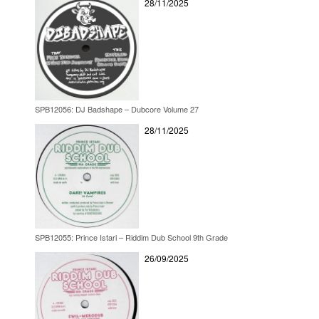
28/11/2025
SPB12056: DJ Badshape – Dubcore Volume 27
28/11/2025
SPB12055: Prince Istari – Riddim Dub School 9th Grade
26/09/2025