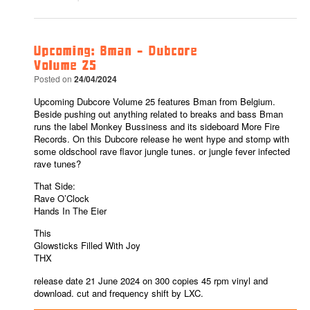
Upcoming: Bman – Dubcore
Volume 25
Posted on
24/04/2024
Upcoming Dubcore Volume 25 features Bman from Belgium.
Beside pushing out anything related to breaks and bass Bman
runs the label Monkey Bussiness and its sideboard More Fire
Records. On this Dubcore release he went hype and stomp with
some oldschool rave flavor jungle tunes. or jungle fever infected
rave tunes?
That Side:
Rave O’Clock
Hands In The Eier
This
Glowsticks Filled With Joy
THX
release date 21 June 2024 on 300 copies 45 rpm vinyl and
download. cut and frequency shift by LXC.