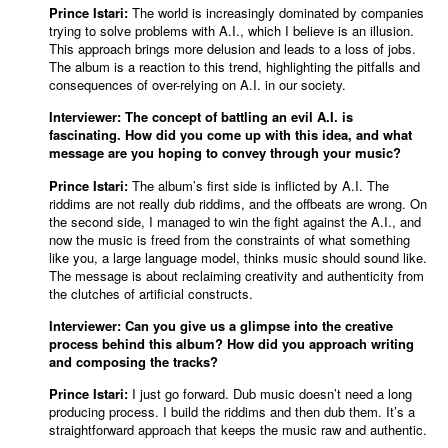
Prince Istari:
The world is increasingly dominated by companies
trying to solve problems with A.I., which I believe is an illusion.
This approach brings more delusion and leads to a loss of jobs.
The album is a reaction to this trend, highlighting the pitfalls and
consequences of over-relying on A.I. in our society.
Interviewer: The concept of battling an evil A.I. is
fascinating. How did you come up with this idea, and what
message are you hoping to convey through your music?
Prince Istari:
The album’s first side is inflicted by A.I. The
riddims are not really dub riddims, and the offbeats are wrong. On
the second side, I managed to win the fight against the A.I., and
now the music is freed from the constraints of what something
like you, a large language model, thinks music should sound like.
The message is about reclaiming creativity and authenticity from
the clutches of artificial constructs.
Interviewer: Can you give us a glimpse into the creative
process behind this album? How did you approach writing
and composing the tracks?
Prince Istari:
I just go forward. Dub music doesn’t need a long
producing process. I build the riddims and then dub them. It’s a
straightforward approach that keeps the music raw and authentic.