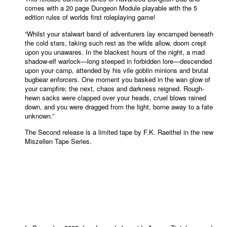
comes with a 20 page Dungeon Module playable with the 5
edition rules of worlds first roleplaying game!
“Whilst your stalwart band of adventurers lay encamped beneath
the cold stars, taking such rest as the wilds allow, doom crept
upon you unawares. In the blackest hours of the night, a mad
shadow-elf warlock—long steeped in forbidden lore—descended
upon your camp, attended by his vile goblin minions and brutal
bugbear enforcers. One moment you basked in the wan glow of
your campfire; the next, chaos and darkness reigned. Rough-
hewn sacks were clapped over your heads, cruel blows rained
down, and you were dragged from the light, borne away to
a
fate
unknown.
”
The Second release is a limited tape by F.K. Raeithel in the new
Miszellen Tape Series.