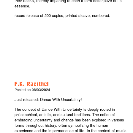
their tracks, thereby imparting to each a form descriptive of its
essence.
record release of 200 copies, printed sleave, numbered.
F.K. Raeithel
Posted on
08/03/2024
Just released: Dance With Uncertainty!
The concept of Dance With Uncertainty is deeply rooted in
philosophical, artistic, and cultural traditions. The notion of
embracing uncertainty and change has been explored in various
forms throughout history, often symbolizing the human
experience and the impermanence of life. In the context of music