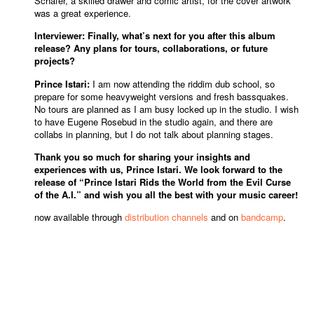
Schäfer, a skilled drawer and comic artist, for the cover artwork
was a great experience.
Interviewer: Finally, what’s next for you after this album
release? Any plans for tours, collaborations, or future
projects?
Prince Istari:
I am now attending the riddim dub school, so
prepare for some heavyweight versions and fresh bassquakes.
No tours are planned as I am busy locked up in the studio. I wish
to have Eugene Rosebud in the studio again, and there are
collabs in planning, but I do not talk about planning stages.
Thank you so much for sharing your insights and
experiences with us, Prince Istari. We look forward to the
release of “Prince Istari Rids the World from the Evil Curse
of the A.I.” and wish you all the best with your music career!
now available through
distribution channels
and on
bandcamp
.