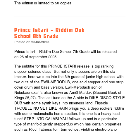
The edition is limited to 50 copies.
Prince Istari – Riddim Dub
School 8th Grade
Posted on
25/08/2025
Prince Istari – Riddim Dub School 7th Grade will be released
on 26 of september 2025!
The subtitle for this PRINCE ISTARI release is top ranking
stepper science class. But not only steppers are on this six
tracker. here we step into the 8th grade of junior high school with
two cuts of the EWIL-MERODUB, one acid stepper and one strip
down drum and bass version. Ewil-Merodach son of
Nebukadnezar is also known as Amēl-Marduk (Second Book of
Kings 25,27). The last tune on the A-side is DIKE DISCO STYLE
DUB with some synth keys into niceness land. Flipside
TROUBLE NO SET LIKE RAIN brings you a deep rockers riddim
with some melancholic horns section. this one is a heavy load
tune! STEP INTO CALABI-YAU follows up and is a particular
type of manifold gently stepperdub which has certain properties,
such as Ricci flatness tom tom echos, yielding electro piano