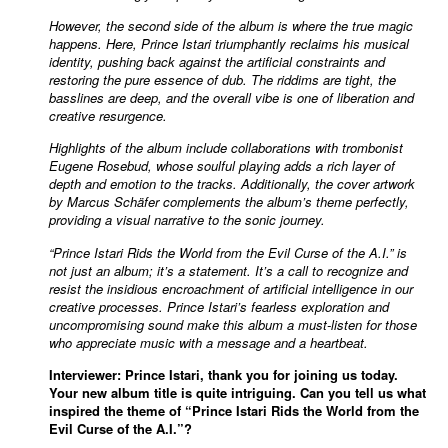
However, the second side of the album is where the true magic
happens. Here, Prince Istari triumphantly reclaims his musical
identity, pushing back against the artificial constraints and
restoring the pure essence of dub. The riddims are tight, the
basslines are deep, and the overall vibe is one of liberation and
creative resurgence.
Highlights of the album include collaborations with trombonist
Eugene Rosebud, whose soulful playing adds a rich layer of
depth and emotion to the tracks. Additionally, the cover artwork
by Marcus Schäfer complements the album’s theme perfectly,
providing a visual narrative to the sonic journey.
“Prince Istari Rids the World from the Evil Curse of the A.I.” is
not just an album; it’s a statement. It’s a call to recognize and
resist the insidious encroachment of artificial intelligence in our
creative processes. Prince Istari’s fearless exploration and
uncompromising sound make this album a must-listen for those
who appreciate music with a message and a heartbeat.
Interviewer: Prince Istari, thank you for joining us today.
Your new album title is quite intriguing. Can you tell us what
inspired the theme of “Prince Istari Rids the World from the
Evil Curse of the A.I.”?