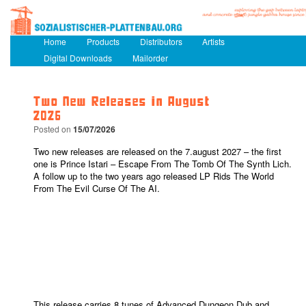
Main menu
Home
Skip to primary content
Skip to secondary content
Products
Distributors
Artists
Digital Downloads
Mailorder
Two New Releases in August
2026
Posted on
15/07/2026
Two new releases are released on the 7.august 2027 – the first
one is Prince Istari – Escape From The Tomb Of The Synth Lich.
A follow up to the two years ago released LP Rids The World
From The Evil Curse Of The AI.
This release carries 8 tunes of Advanced Dungeon Dub and