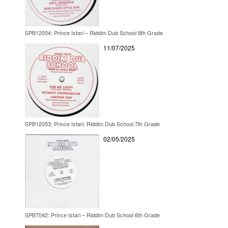
SPB12054: Prince Istari – Riddim Dub School 8th Grade
11/07/2025
SPB12053: Prince Istari: Riddim Dub School 7th Grade
02/05/2025
SPB7042: Prince Istari – Riddim Dub School 6th Grade