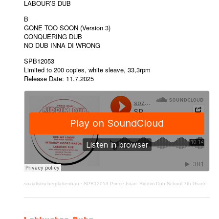
LABOUR’S DUB
B
GONE TOO SOON (Version 3)
CONQUERING DUB
NO DUB INNA DI WRONG
SPB12053
Limited to 200 copies, white sleave, 33,3rpm
Release Date: 11.7.2025
sozialistischerplattenbau
·
SPB12053 Prince Istari: Riddim Dub School 7th Grade