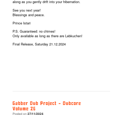
along as you gently drift into your hibernation.
See you next year!
Blessings and peace.
Prince Istari
P.S. Guaranteed: no chimes!
Only available as long as there are Lebkuchen!
Final Release, Saturday 21.12.2024
Gabber Dub Project – Dubcore
Volume 26
Posted on
27/11/2024