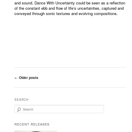
and sound, Dance With Uncertainty could be seen as a reflection
of the constant ebb and flow of life‘s uncertainties, captured and
conveyed through sonic textures and evolving compositions.
Post navigation
←
Older posts
SEARCH
Search
RECENT RELEASES