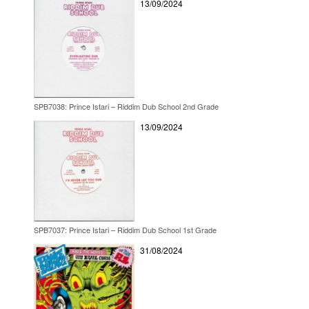
13/09/2024
SPB7038: Prince Istari – Riddim Dub School 2nd Grade
13/09/2024
SPB7037: Prince Istari – Riddim Dub School 1st Grade
31/08/2024