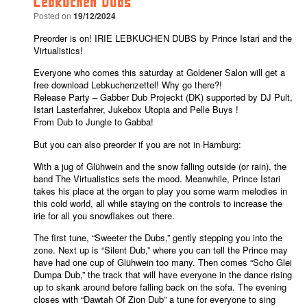
Lebkuchen Dubs
Posted on
19/12/2024
Preorder is on! IRIE LEBKUCHEN DUBS by Prince Istari and the 
Virtualistics!
Everyone who comes this saturday at Goldener Salon will get a 
free download Lebkuchenzettel! Why go there?!
Release Party – Gabber Dub Projeckt (DK) supported by DJ Pult, 
Istari Lasterfahrer, Jukebox Utopia and 
Pelle Buys
 !
From Dub to Jungle to Gabba!
But you can also preorder if you are not in Hamburg:
With a jug of Glühwein and the snow falling outside (or rain), the 
band The Virtualistics sets the mood. Meanwhile, Prince Istari 
takes his place at the organ to play you some warm melodies in 
this cold world, all while staying on the controls to increase the 
irie for all you snowflakes out there.
The first tune, “Sweeter the Dubs,” gently stepping you into the 
zone. Next up is “Silent Dub,” where you can tell the Prince may 
have had one cup of Glühwein too many. Then comes “Scho Glei 
Dumpa Dub,” the track that will have everyone in the dance rising 
up to skank around before falling back on the sofa. The evening 
closes with “Dawtah Of Zion Dub” a tune for everyone to sing 