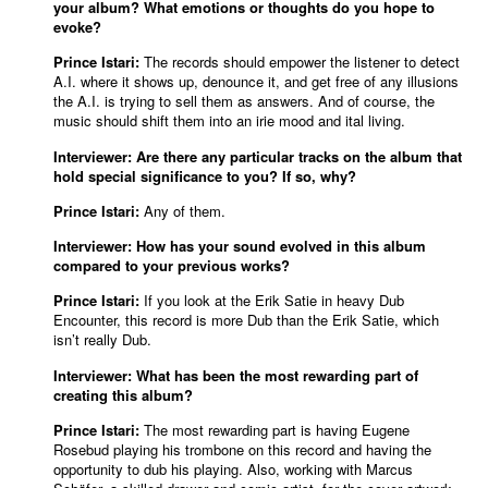
your album? What emotions or thoughts do you hope to
evoke?
Prince Istari:
The records should empower the listener to detect
A.I. where it shows up, denounce it, and get free of any illusions
the A.I. is trying to sell them as answers. And of course, the
music should shift them into an irie mood and ital living.
Interviewer: Are there any particular tracks on the album that
hold special significance to you? If so, why?
Prince Istari:
Any of them.
Interviewer: How has your sound evolved in this album
compared to your previous works?
Prince Istari:
If you look at the Erik Satie in heavy Dub
Encounter, this record is more Dub than the Erik Satie, which
isn’t really Dub.
Interviewer: What has been the most rewarding part of
creating this album?
Prince Istari:
The most rewarding part is having Eugene
Rosebud playing his trombone on this record and having the
opportunity to dub his playing. Also, working with Marcus