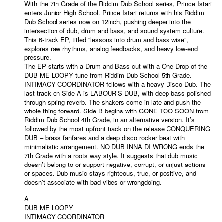
With the 7th Grade of the Riddim Dub School series, Prince Istari
enters Junior High School. Prince Istari returns with his Riddim
Dub School series now on 12inch, pushing deeper into the
intersection of dub, drum and bass, and sound system culture.
This 6-track EP, titled “lessons into drum and bass wise”,
explores raw rhythms, analog feedbacks, and heavy low-end
pressure.
The EP starts with a Drum and Bass cut with a One Drop of the
DUB ME LOOPY tune from Riddim Dub School 5th Grade.
INTIMACY COORDINATOR follows with a heavy Disco Dub. The
last track on Side A is LABOUR’S DUB, with deep bass polished
through spring reverb. The shakers come in late and push the
whole thing forward. Side B begins with GONE TOO SOON from
Riddim Dub School 4th Grade, in an alternative version. It’s
followed by the most upfront track on the release CONQUERING
DUB – brass fanfares and a deep disco rocker beat with
minimalistic arrangement. NO DUB INNA DI WRONG ends the
7th Grade with a roots way style. It suggests that dub music
doesn’t belong to or support negative, corrupt, or unjust actions
or spaces. Dub music stays righteous, true, or positive, and
doesn’t associate with bad vibes or wrongdoing.
A
DUB ME LOOPY
INTIMACY COORDINATOR