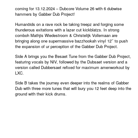
coming for 13.12.2024 – Dubcore Volume 26 with 6 dubwise
hammers by Gabber Dub Project!
Humanöids on a rave rock be taking treepz and forging some
thunderous exitations with a lazer cut kickblatzs. In strong
comboh Mathjis Wiedestroom & Christelijk Vollemaan are
bringing along one supermassive bazzhookah vinyl 12’’ to push
the expansion of ur perception of the Gabber Dub Project.
Side A brings you the Besaet Tune from the Gabber Dub Project,
featuring vocals by NIV, followed by the Dubsaet version and a
version called Dubbersaet refixed for maximum amenworkout by
LXC.
Side B takes the journey even deeper into the realms of Gabber
Dub with three more tunes that will bury you 12 feet deep into the
ground with their kick drums.