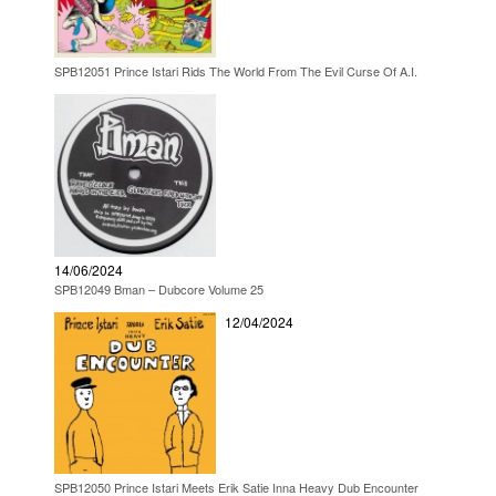
SPB12051 Prince Istari Rids The World From The Evil Curse Of A.I.
14/06/2024
SPB12049 Bman – Dubcore Volume 25
12/04/2024
SPB12050 Prince Istari Meets Erik Satie Inna Heavy Dub Encounter