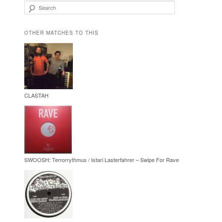
Search
OTHER MATCHES TO THIS
CLASTAH
SWOOSH: Terrorrythmus / Istari Lasterfahrer – Swipe For Rave