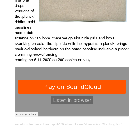
drops
versions of
the ‚planck‘
riddim: acid
basslines
meets dub
science on 162 bpm. there we go ska rude girls and boys
skanking on acid. the flip side with the ‚hypernism planck‘ brings
back old school hardcore on the same bassline inclusive a proper
slamming hoover ending.
coming on 6.11.2020 on 200 copies on vinyl
sozialistischerplattenbau
·
spb7028 – Istari Lasterfahrer – Acid Skanking Vol.1