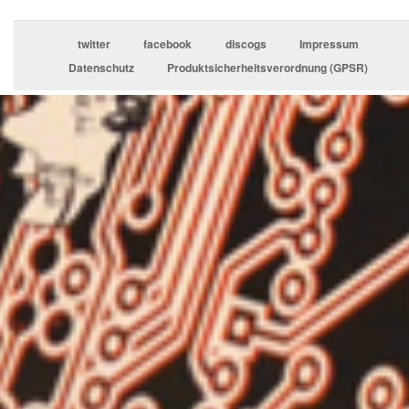
twitter
facebook
discogs
Impressum
Datenschutz
Produktsicherheitsverordnung (GPSR)