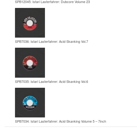
SPB12045: Istari Lasterfahrer: Dubcore Volume 23
SPB7036: Istari Lasterfahrer: Acid Skanking Vol.7
SPB7035: Istari Lasterfahrer: Acid Skanking Vol.6
SPB7034: Istari Lasterfahrer: Acid Skanking Volume 5 – 7inch