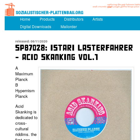
Main menu
Home
Skip to primary content
Skip to secondary content
Products
Distributors
Artists
Digital Downloads
Mailorder
released: 06/11/2020
SPB7028: ISTARI LASTERFAHRER
– ACID SKANKING VOL.1
A
Maximum
Planck
B
Hypernism
Planck
Acid
Skanking is
dedicated to
cross-
cultural
riddims. the
first one