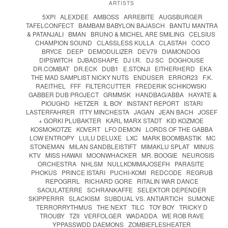
ARTISTS
5XPI
ALEXDEE
AMBOSS
ARREBITE
AUGSBURGER
TAFELCONFECT
BAMBAM BABYLON BAJASCH
BANTU MANTRA
& PATANJALI
BMAN
BRUNO & MICHEL ARE SMILING
CELSIUS
CHAMPION SOUND
CLASSLESS KULLA
CLASTAH
COCO
BRYCE
DEEP
DEMODULIZER
DEV79
DIAMONDOG
DIPSWITCH
DJBADSHAPE
DJ I.R.
DJ SC
DOGHOUSE
DR.COMBAT
DR.ECK
DUB1
E.STONJI
EITHERHERD
EKA
THE MAD SAMPLIST NICKY NUTS
ENDUSER
ERROR23
F.K.
RAEITHEL
FFF
FILTERCUTTER
FREDERIK SCHIKOWSKI
GABBER DUB PROJECT
GRMMSK
HANDBAG/ABBA
HAYATE &
PIOUGHD
HETZER
IL BOY
INSTANT REPORT
ISTARI
LASTERFAHRER
ITTY MINCHESTA
JAGAN
JEAN BACH
JOSEF
+ GORKI PLUBAKTER
KARL MARX STADT
KID KOZMOE
KOSMOKOTZE
KOVERT
LFO DEMON
LORDS OF THE GABBA
LOW ENTROPY
LULU DELUXE
LXC
MARK BOOMBASTIK
MC
STONEMAN
MILAN SANDBLEISTIFT
MIMAKLU SPLAT
MINUS
KTV
MISS HAWAII
MOONWHACKER
MR. BOOGIE
NEUROSIS
ORCHESTRA
NHLSM
NULLKOMMAJOSEFH
PARASITE
PHOKUS
PRINCE ISTARI
PUCHI-KOMI
REDCODE
REGRUB
REPOGRRL
RICHARD GORE
RITALIN WAR DANCE
SAOULATERRE
SCHRANKAFFE
SELEKTOR DEPENDER
SKIPPERRR
SLACKISM
SUBDUAL VS. ANTIARTICH
SUMONE
TERRORRYTHMUS
THE NEXT
TILC
TOY BOY
TRICKY D
TROUBY
TZII
VERFOLGER
WADADDA
WE ROB RAVE
YPPASSWDD DAEMONS
ZOMBIEFLESHEATER